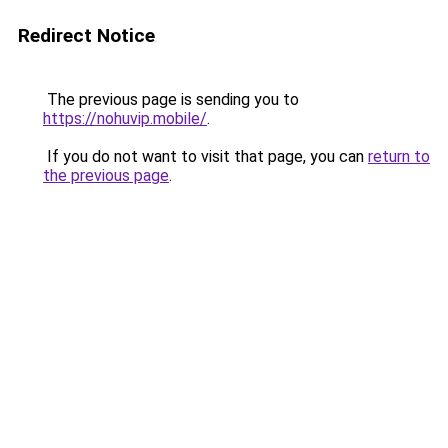
Redirect Notice
The previous page is sending you to
https://nohuvip.mobile/
.
If you do not want to visit that page, you can
return to
the previous page
.