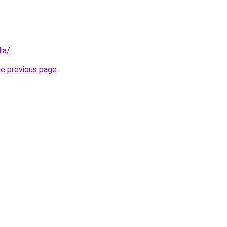
ia/
.
he previous page
.