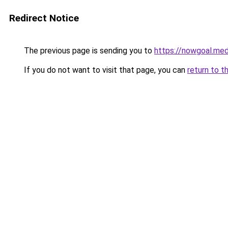
Redirect Notice
The previous page is sending you to
https://nowgoal.med
If you do not want to visit that page, you can
return to t