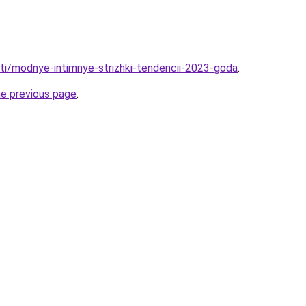
ati/modnye-intimnye-strizhki-tendencii-2023-goda
.
he previous page
.