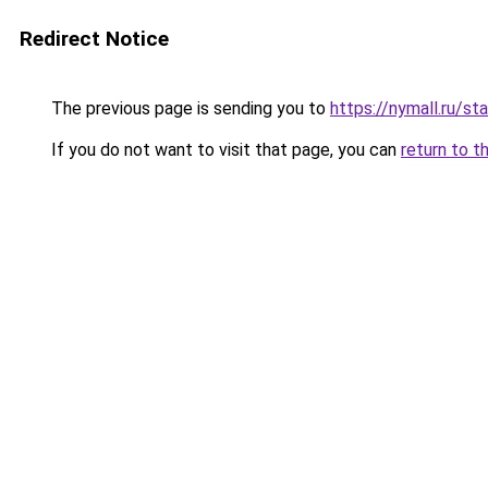
Redirect Notice
The previous page is sending you to
https://nymall.ru/st
If you do not want to visit that page, you can
return to t