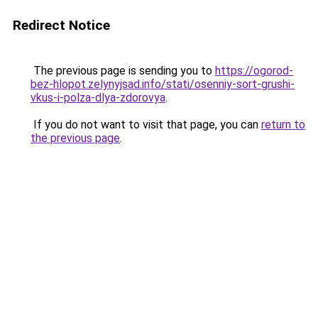
Redirect Notice
The previous page is sending you to
https://ogorod-
bez-hlopot.zelynyjsad.info/stati/osenniy-sort-grushi-
vkus-i-polza-dlya-zdorovya
.
If you do not want to visit that page, you can
return to
the previous page
.