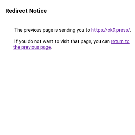
Redirect Notice
The previous page is sending you to
https://ok9.press/
.
If you do not want to visit that page, you can
return to
the previous page
.