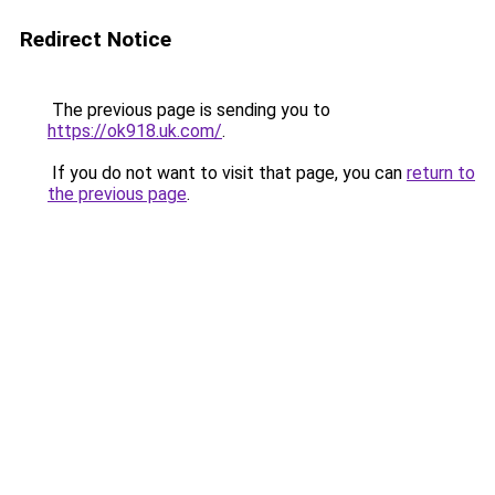
Redirect Notice
The previous page is sending you to
https://ok918.uk.com/
.
If you do not want to visit that page, you can
return to
the previous page
.