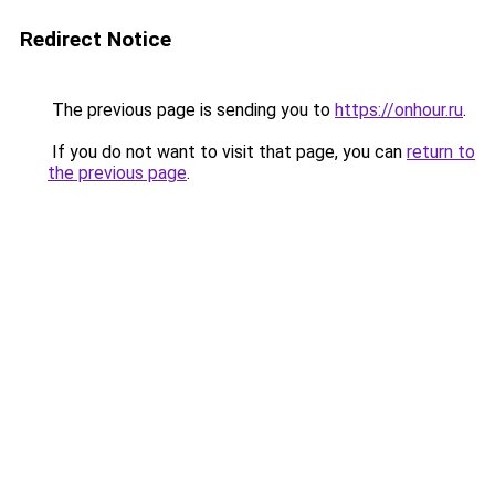
Redirect Notice
The previous page is sending you to
https://onhour.ru
.
If you do not want to visit that page, you can
return to
the previous page
.