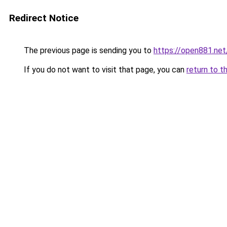
Redirect Notice
The previous page is sending you to
https://open881.net
If you do not want to visit that page, you can
return to t