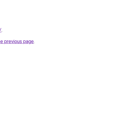
/
.
he previous page
.