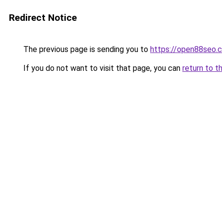
Redirect Notice
The previous page is sending you to
https://open88seo.
If you do not want to visit that page, you can
return to t