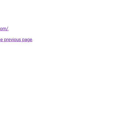
com/
.
he previous page
.