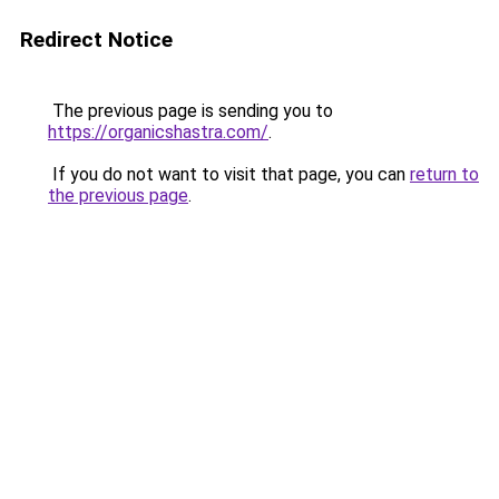
Redirect Notice
The previous page is sending you to
https://organicshastra.com/
.
If you do not want to visit that page, you can
return to
the previous page
.