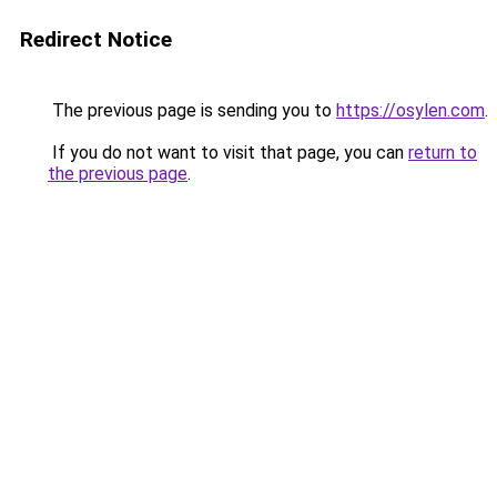
Redirect Notice
The previous page is sending you to
https://osylen.com
.
If you do not want to visit that page, you can
return to
the previous page
.