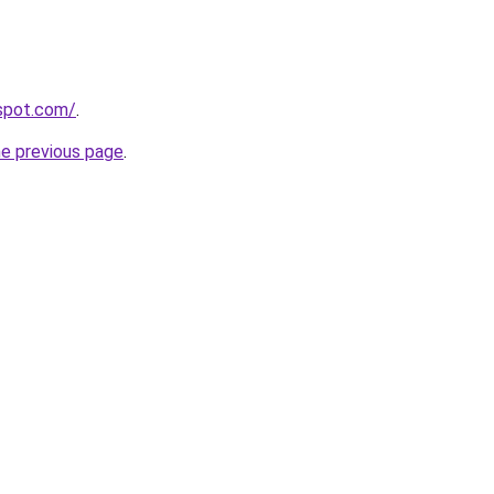
gspot.com/
.
he previous page
.