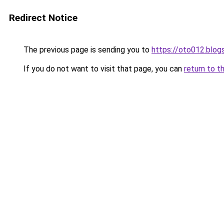
Redirect Notice
The previous page is sending you to
https://oto012.blo
If you do not want to visit that page, you can
return to t