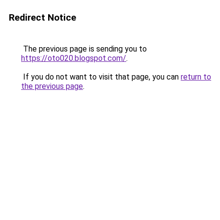
Redirect Notice
The previous page is sending you to
https://oto020.blogspot.com/
.
If you do not want to visit that page, you can
return to
the previous page
.