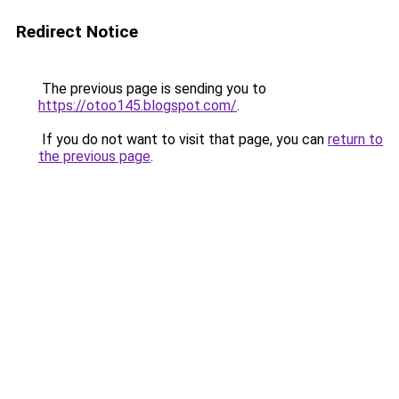
Redirect Notice
The previous page is sending you to
https://otoo145.blogspot.com/
.
If you do not want to visit that page, you can
return to
the previous page
.