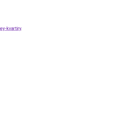
ey-kvartiry
.