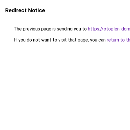
Redirect Notice
The previous page is sending you to
https://otoplen-dom.
If you do not want to visit that page, you can
return to t