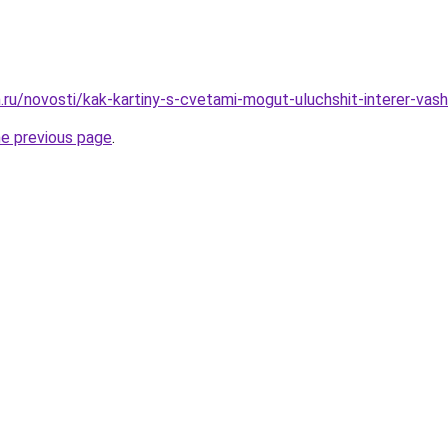
ru/novosti/kak-kartiny-s-cvetami-mogut-uluchshit-interer-vash
he previous page
.