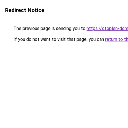
Redirect Notice
The previous page is sending you to
https://otoplen-dom.
If you do not want to visit that page, you can
return to t