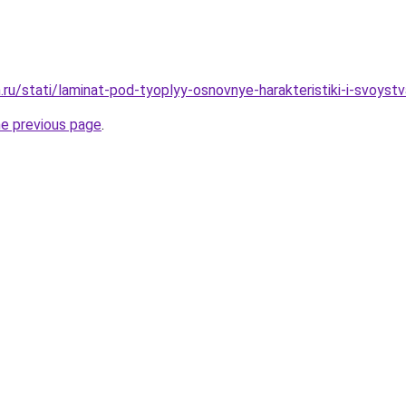
ru/stati/laminat-pod-tyoplyy-osnovnye-harakteristiki-i-svoystv
he previous page
.