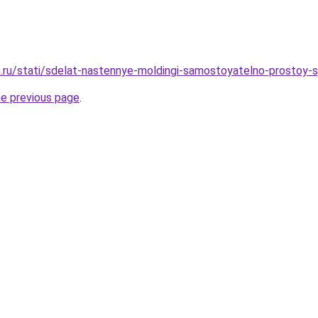
.ru/stati/sdelat-nastennye-moldingi-samostoyatelno-prostoy-
he previous page
.