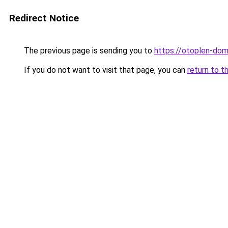
Redirect Notice
The previous page is sending you to
https://otoplen-dom
If you do not want to visit that page, you can
return to t