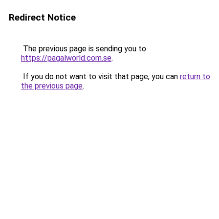
Redirect Notice
The previous page is sending you to
https://pagalworld.com.se
.
If you do not want to visit that page, you can
return to
the previous page
.