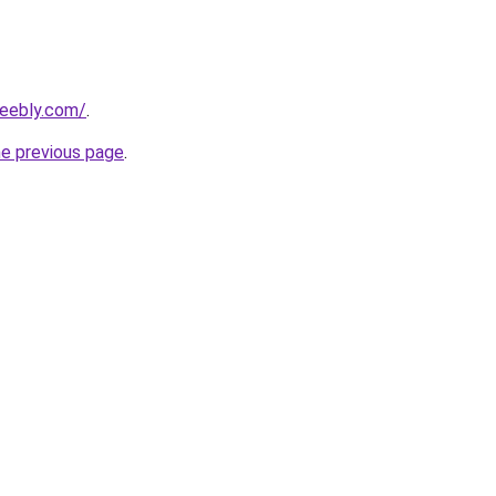
weebly.com/
.
he previous page
.