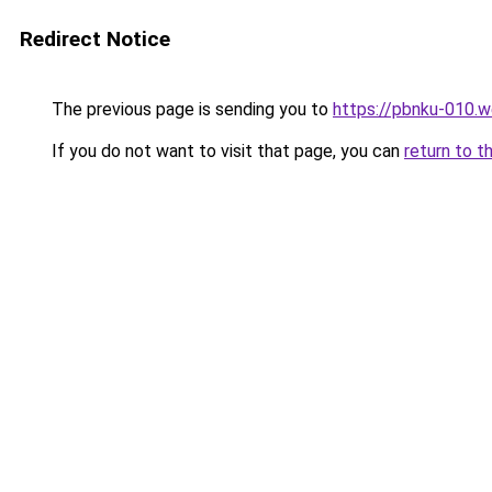
Redirect Notice
The previous page is sending you to
https://pbnku-010.
If you do not want to visit that page, you can
return to t