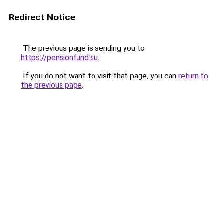
Redirect Notice
The previous page is sending you to
https://pensionfund.su
.
If you do not want to visit that page, you can
return to
the previous page
.