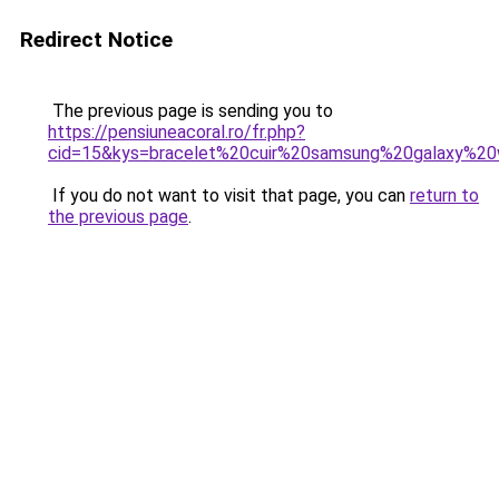
Redirect Notice
The previous page is sending you to
https://pensiuneacoral.ro/fr.php?
cid=15&kys=bracelet%20cuir%20samsung%20galaxy%2
If you do not want to visit that page, you can
return to
the previous page
.