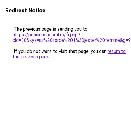
Redirect Notice
The previous page is sending you to
https://pensiuneacoral.ro/fr.php?
cid=30&kys=air%20force%201%20jester%20femme&g=9
If you do not want to visit that page, you can
return to
the previous page
.