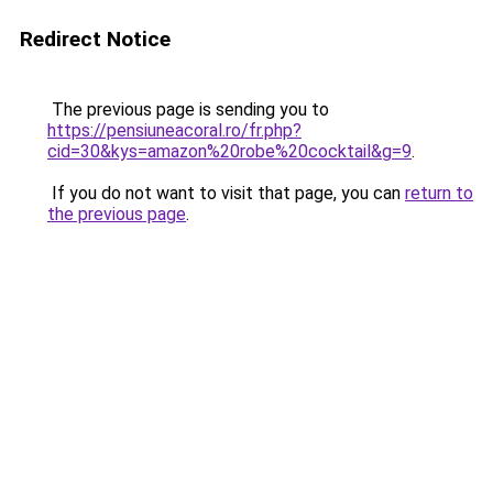
Redirect Notice
The previous page is sending you to
https://pensiuneacoral.ro/fr.php?
cid=30&kys=amazon%20robe%20cocktail&g=9
.
If you do not want to visit that page, you can
return to
the previous page
.