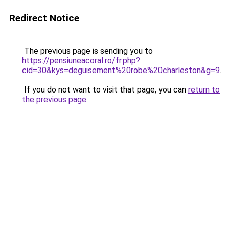
Redirect Notice
The previous page is sending you to
https://pensiuneacoral.ro/fr.php?
cid=30&kys=deguisement%20robe%20charleston&g=9
.
If you do not want to visit that page, you can
return to
the previous page
.