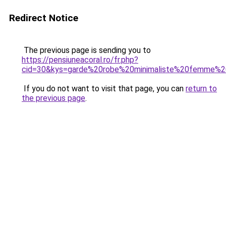
Redirect Notice
The previous page is sending you to
https://pensiuneacoral.ro/fr.php?
cid=30&kys=garde%20robe%20minimaliste%20femme%
If you do not want to visit that page, you can
return to
the previous page
.