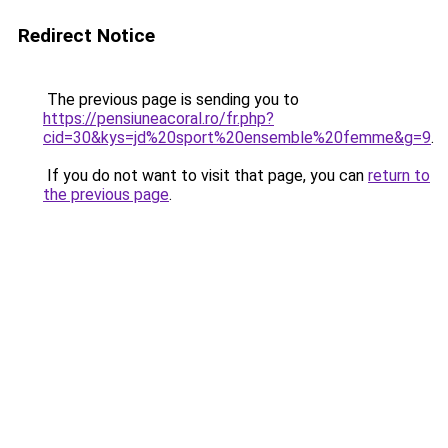
Redirect Notice
The previous page is sending you to
https://pensiuneacoral.ro/fr.php?
cid=30&kys=jd%20sport%20ensemble%20femme&g=9
.
If you do not want to visit that page, you can
return to
the previous page
.