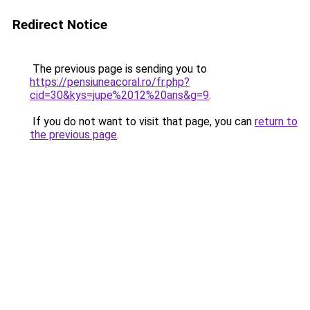
Redirect Notice
The previous page is sending you to
https://pensiuneacoral.ro/fr.php?
cid=30&kys=jupe%2012%20ans&g=9
.
If you do not want to visit that page, you can
return to
the previous page
.