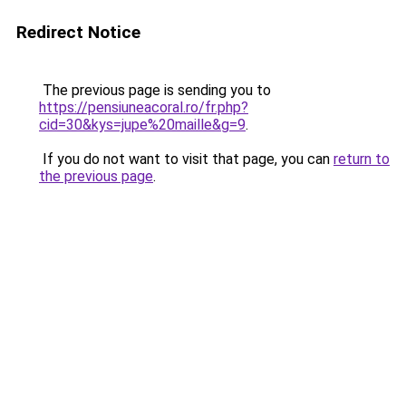
Redirect Notice
The previous page is sending you to
https://pensiuneacoral.ro/fr.php?
cid=30&kys=jupe%20maille&g=9
.
If you do not want to visit that page, you can
return to
the previous page
.