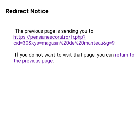
Redirect Notice
The previous page is sending you to
https://pensiuneacoral.ro/fr.php?
cid=30&kys=magasin%20de%20manteau&g=9
.
If you do not want to visit that page, you can
return to
the previous page
.