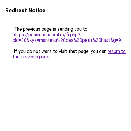
Redirect Notice
The previous page is sending you to
https://pensiuneacoral.ro/fr.php?
cid=30&kys=manteau%20des%20petit%20haut&g=9
.
If you do not want to visit that page, you can
return to
the previous page
.