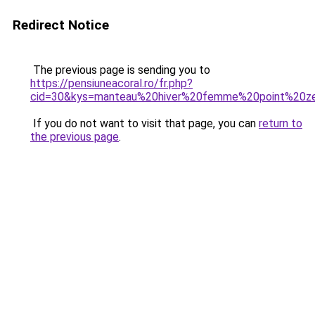
Redirect Notice
The previous page is sending you to
https://pensiuneacoral.ro/fr.php?
cid=30&kys=manteau%20hiver%20femme%20point%20z
If you do not want to visit that page, you can
return to
the previous page
.