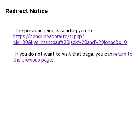
Redirect Notice
The previous page is sending you to
https://pensiuneacoral.ro/fr.php?
cid=30&kys=manteau%20jack%20and%20jones&g=9
.
If you do not want to visit that page, you can
return to
the previous page
.