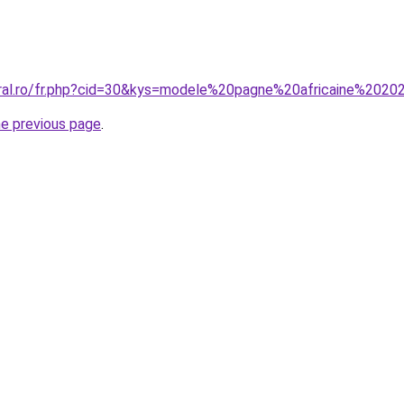
oral.ro/fr.php?cid=30&kys=modele%20pagne%20africaine%202
he previous page
.