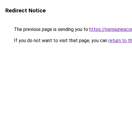
Redirect Notice
The previous page is sending you to
https://pensiuneac
If you do not want to visit that page, you can
return to t