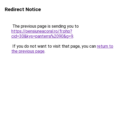
Redirect Notice
The previous page is sending you to
https://pensiuneacoral.ro/fr.php?
cid=30&kys=panterra%2090&g=9
.
If you do not want to visit that page, you can
return to
the previous page
.