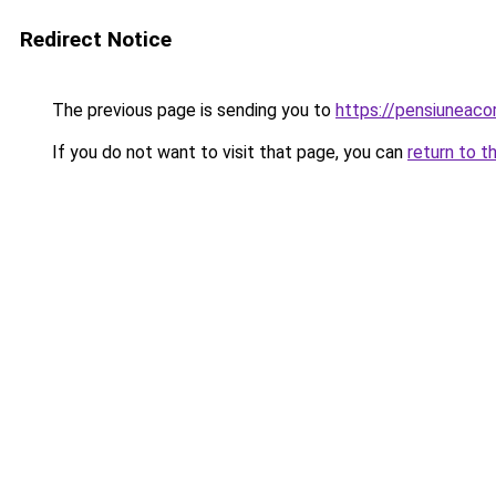
Redirect Notice
The previous page is sending you to
https://pensiuneac
If you do not want to visit that page, you can
return to t