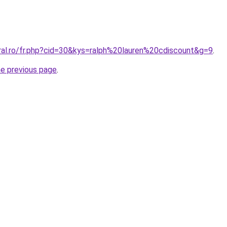
oral.ro/fr.php?cid=30&kys=ralph%20lauren%20cdiscount&g=9
.
he previous page
.