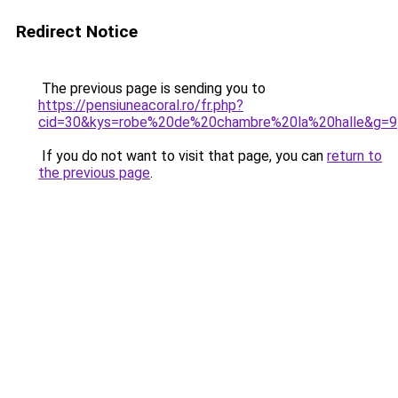
Redirect Notice
The previous page is sending you to
https://pensiuneacoral.ro/fr.php?
cid=30&kys=robe%20de%20chambre%20la%20halle&g=9
If you do not want to visit that page, you can
return to
the previous page
.