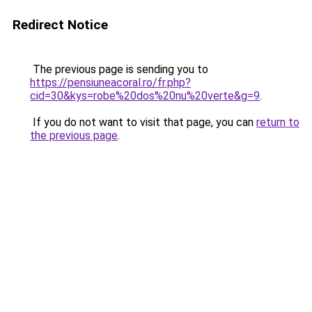
Redirect Notice
The previous page is sending you to
https://pensiuneacoral.ro/fr.php?
cid=30&kys=robe%20dos%20nu%20verte&g=9
.
If you do not want to visit that page, you can
return to
the previous page
.