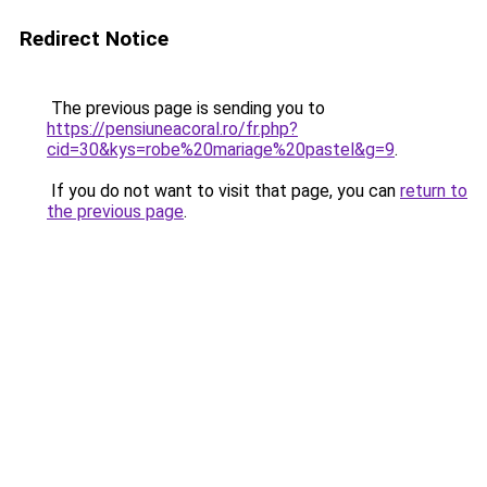
Redirect Notice
The previous page is sending you to
https://pensiuneacoral.ro/fr.php?
cid=30&kys=robe%20mariage%20pastel&g=9
.
If you do not want to visit that page, you can
return to
the previous page
.