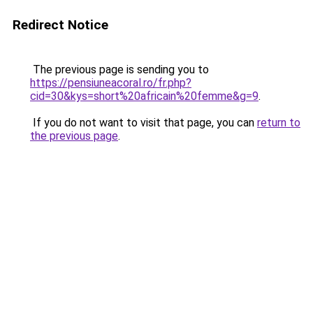
Redirect Notice
The previous page is sending you to
https://pensiuneacoral.ro/fr.php?
cid=30&kys=short%20africain%20femme&g=9
.
If you do not want to visit that page, you can
return to
the previous page
.