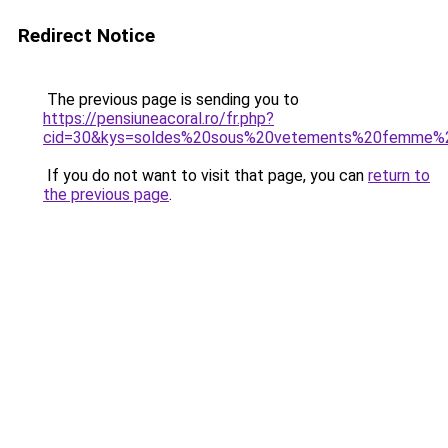
Redirect Notice
The previous page is sending you to
https://pensiuneacoral.ro/fr.php?
cid=30&kys=soldes%20sous%20vetements%20femme%
If you do not want to visit that page, you can
return to
the previous page
.