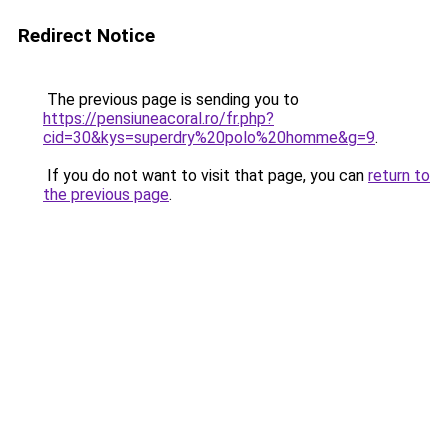
Redirect Notice
The previous page is sending you to
https://pensiuneacoral.ro/fr.php?
cid=30&kys=superdry%20polo%20homme&g=9
.
If you do not want to visit that page, you can
return to
the previous page
.