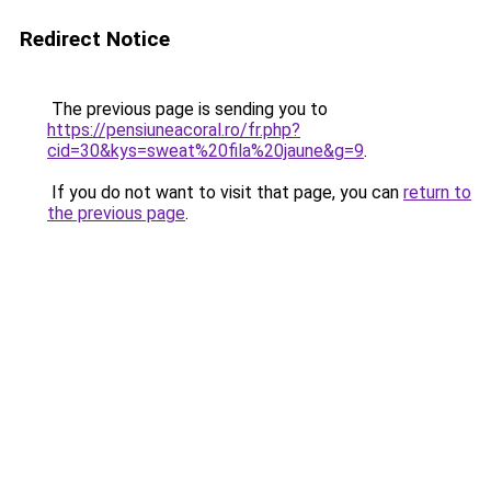
Redirect Notice
The previous page is sending you to
https://pensiuneacoral.ro/fr.php?
cid=30&kys=sweat%20fila%20jaune&g=9
.
If you do not want to visit that page, you can
return to
the previous page
.