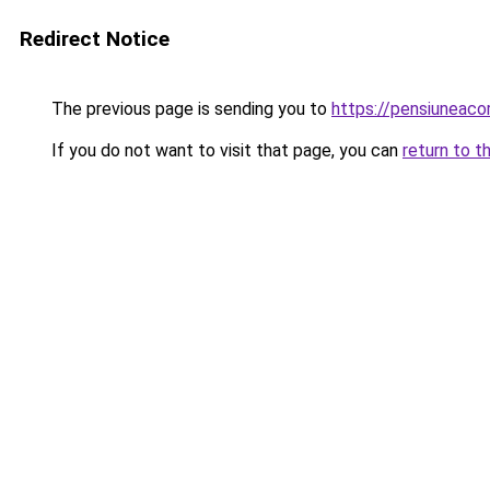
Redirect Notice
The previous page is sending you to
https://pensiuneac
If you do not want to visit that page, you can
return to t