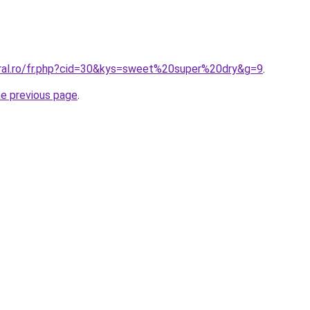
oral.ro/fr.php?cid=30&kys=sweet%20super%20dry&g=9
.
he previous page
.