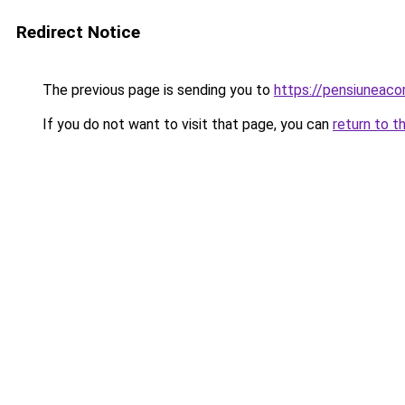
Redirect Notice
The previous page is sending you to
https://pensiuneac
If you do not want to visit that page, you can
return to t