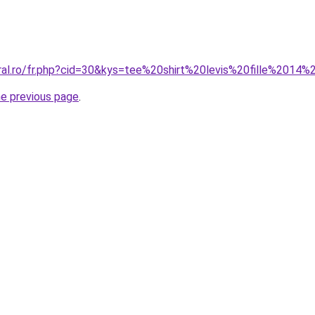
oral.ro/fr.php?cid=30&kys=tee%20shirt%20levis%20fille%2014
he previous page
.