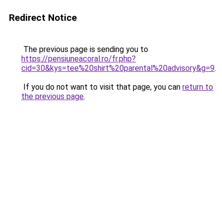
Redirect Notice
The previous page is sending you to
https://pensiuneacoral.ro/fr.php?
cid=30&kys=tee%20shirt%20parental%20advisory&g=9
.
If you do not want to visit that page, you can
return to
the previous page
.