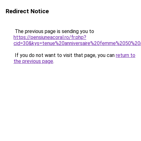
Redirect Notice
The previous page is sending you to
https://pensiuneacoral.ro/fr.php?
cid=30&kys=tenue%20anniversaire%20femme%2050%20
If you do not want to visit that page, you can
return to
the previous page
.