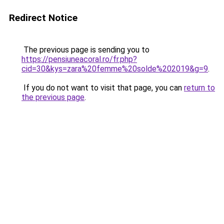
Redirect Notice
The previous page is sending you to
https://pensiuneacoral.ro/fr.php?
cid=30&kys=zara%20femme%20solde%202019&g=9
.
If you do not want to visit that page, you can
return to
the previous page
.