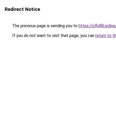
Redirect Notice
The previous page is sending you to
https://pfly88.online
If you do not want to visit that page, you can
return to t