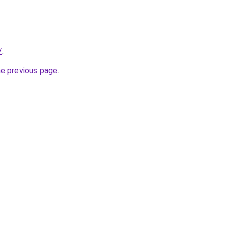
/
.
he previous page
.