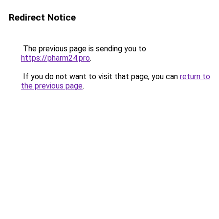
Redirect Notice
The previous page is sending you to
https://pharm24.pro
.
If you do not want to visit that page, you can
return to
the previous page
.