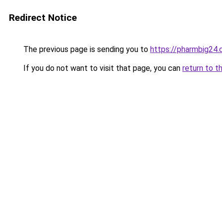
Redirect Notice
The previous page is sending you to
https://pharmbig24
If you do not want to visit that page, you can
return to t