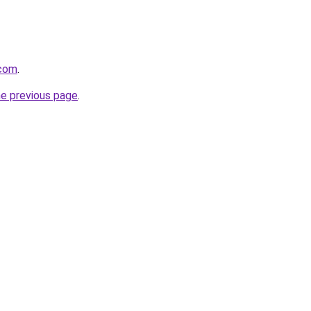
.com
.
he previous page
.